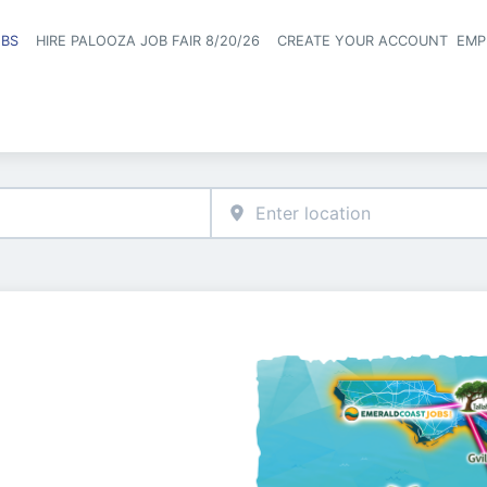
OBS
HIRE PALOOZA JOB FAIR 8/20/26
CREATE YOUR ACCOUNT
EMP
Header naviga