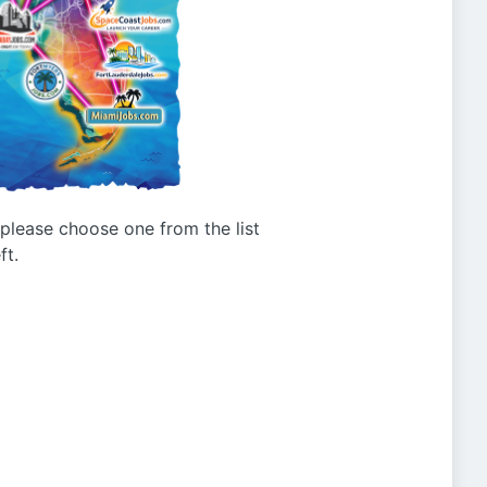
g please choose one from the list
ft.