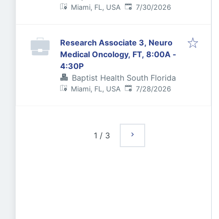
Published
:
Miami, FL, USA
7/30/2026
Research Associate 3, Neuro
Medical Oncology, FT, 8:00A -
4:30P
Baptist Health South Florida
Published
:
Miami, FL, USA
7/28/2026
1
/
3