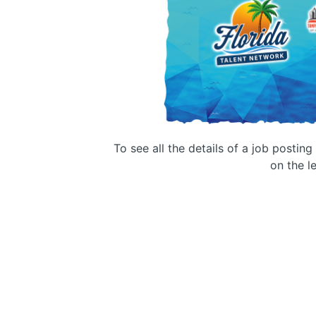
To see all the details of a job postin
on the le