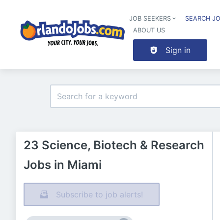
JOB SEEKERS
SEARCH J
ABOUT US
Sign in
23 Science, Biotech & Research
Jobs in Miami
Subscribe to job alerts!