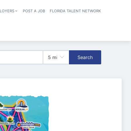
LOYERS
POST A JOB
FLORIDA TALENT NETWORK
tion
Search