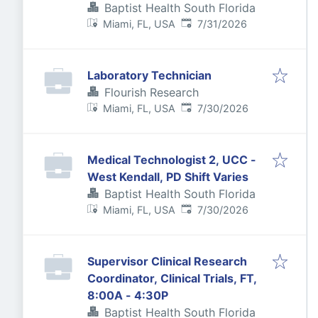
Baptist Health South Florida
Published
:
Miami, FL, USA
7/31/2026
Laboratory Technician
Flourish Research
Published
:
Miami, FL, USA
7/30/2026
Medical Technologist 2, UCC -
West Kendall, PD Shift Varies
Baptist Health South Florida
Published
:
Miami, FL, USA
7/30/2026
Supervisor Clinical Research
Coordinator, Clinical Trials, FT,
8:00A - 4:30P
Baptist Health South Florida