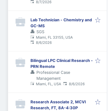
Published
:
8/7/2026
Lab Technician - Chemistry and
GC-MS
SGS
Miami, FL 33155, USA
Published
:
8/6/2026
Bilingual LPC Clinical Research -
PRN Remote
Professional Case
Management
Published
:
Miami, FL, USA
8/6/2026
Research Associate 2, MCVI
Research, FT, 8A-4:30P