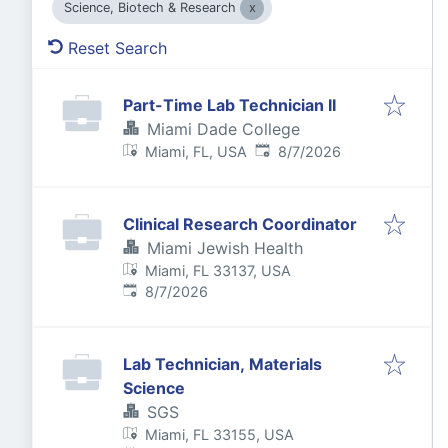
Science, Biotech & Research
Reset Search
Part-Time Lab Technician II
Miami Dade College
Published
:
Miami, FL, USA
8/7/2026
Clinical Research Coordinator
Miami Jewish Health
Miami, FL 33137, USA
Published
:
8/7/2026
Lab Technician, Materials
Science
SGS
Miami, FL 33155, USA