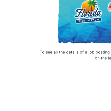
To see all the details of a job postin
on the le