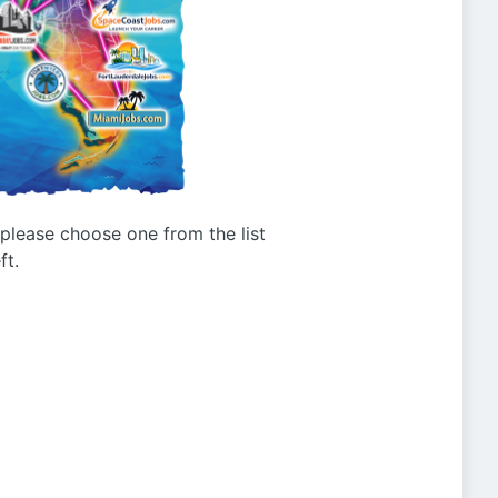
g please choose one from the list
ft.