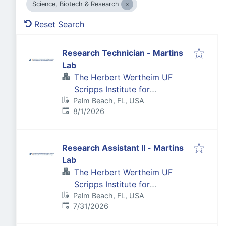
Science, Biotech & Research
Reset Search
Research Technician - Martins
Lab
The Herbert Wertheim UF
Scripps Institute for
Palm Beach, FL, USA
Biomedical Innovation &
Published
:
8/1/2026
Technology
Research Assistant II - Martins
Lab
The Herbert Wertheim UF
Scripps Institute for
Palm Beach, FL, USA
Biomedical Innovation &
Published
:
7/31/2026
Technology