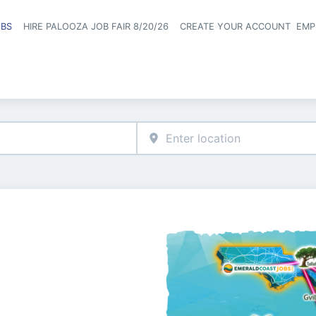
OBS
HIRE PALOOZA JOB FAIR 8/20/26
CREATE YOUR ACCOUNT
EMP
Header naviga