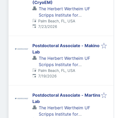
(CryoEM)
The Herbert Wertheim UF
Scripps Institute for
Palm Beach, FL, USA
Biomedical Innovation &
Published
:
7/23/2026
Technology
Postdoctoral Associate - Makino
Lab
The Herbert Wertheim UF
Scripps Institute for
Palm Beach, FL, USA
Biomedical Innovation &
Published
:
7/19/2026
Technology
Postdoctoral Associate - Martins
Lab
The Herbert Wertheim UF
Scripps Institute for