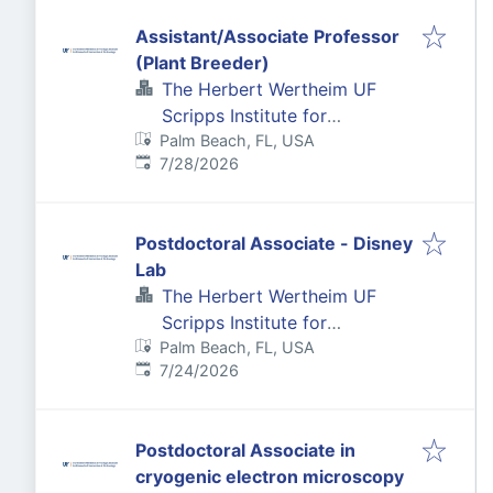
Assistant/Associate Professor
(Plant Breeder)
The Herbert Wertheim UF
Scripps Institute for
Palm Beach, FL, USA
Biomedical Innovation &
Published
:
7/28/2026
Technology
Postdoctoral Associate - Disney
Lab
The Herbert Wertheim UF
Scripps Institute for
Palm Beach, FL, USA
Biomedical Innovation &
Published
:
7/24/2026
Technology
Postdoctoral Associate in
cryogenic electron microscopy