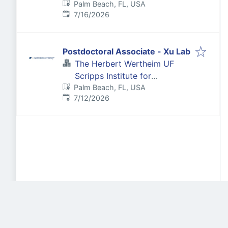
Palm Beach, FL, USA
Biomedical Innovation &
Published
:
7/16/2026
Technology
Postdoctoral Associate - Xu Lab
The Herbert Wertheim UF
Scripps Institute for
Palm Beach, FL, USA
Biomedical Innovation &
Published
:
7/12/2026
Technology