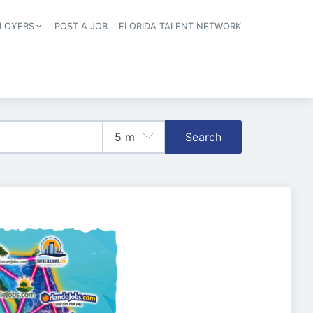
LOYERS
POST A JOB
FLORIDA TALENT NETWORK
tion
Search