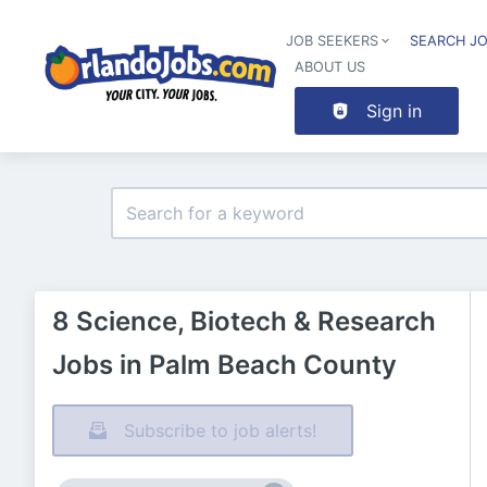
JOB SEEKERS
SEARCH J
ABOUT US
Sign in
8 Science, Biotech & Research
Jobs in Palm Beach County
Subscribe to job alerts!