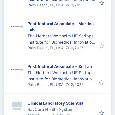
Published
:
& Technology
Palm Beach, FL, USA
7/19/2026
Postdoctoral Associate - Martins
Lab
The Herbert Wertheim UF Scripps
Institute for Biomedical Innovation
Published
:
& Technology
Palm Beach, FL, USA
7/16/2026
Postdoctoral Associate - Xu Lab
The Herbert Wertheim UF Scripps
Institute for Biomedical Innovation
Published
:
& Technology
Palm Beach, FL, USA
7/12/2026
Clinical Laboratory Scientist I
BayCare Health System
Published
: