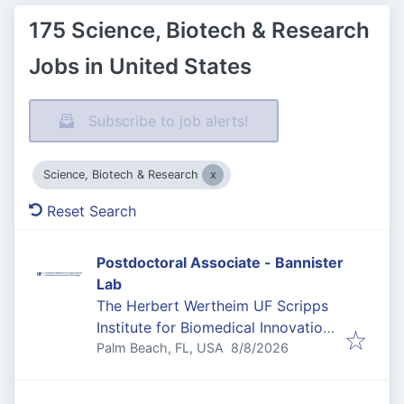
175 Science, Biotech & Research
Jobs in United States
Subscribe to job alerts!
Science, Biotech & Research
Reset Search
Postdoctoral Associate - Bannister
Lab
The Herbert Wertheim UF Scripps
Institute for Biomedical Innovation
Published
:
& Technology
Palm Beach, FL, USA
8/8/2026