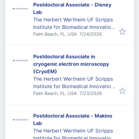
Postdoctoral Associate - Disney
Lab
The Herbert Wertheim UF Scripps
Institute for Biomedical Innovation
Published
:
& Technology
Palm Beach, FL, USA
7/24/2026
Postdoctoral Associate in
cryogenic electron microscopy
(CryoEM)
The Herbert Wertheim UF Scripps
Institute for Biomedical Innovation
Published
:
& Technology
Palm Beach, FL, USA
7/23/2026
Postdoctoral Associate - Makino
Lab
The Herbert Wertheim UF Scripps
Institute for Biomedical Innovation