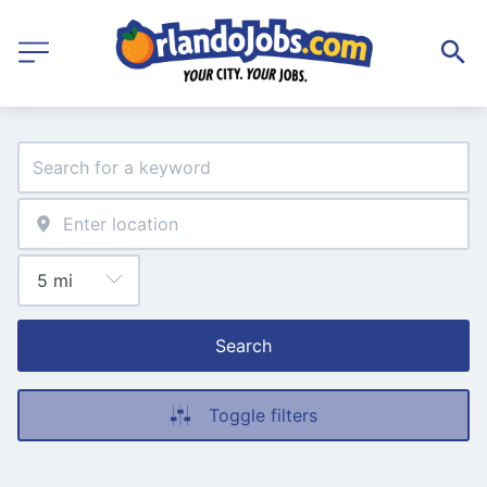
Search
Toggle filters