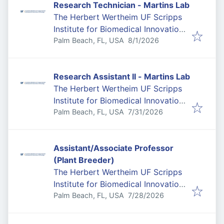
Research Technician - Martins Lab
The Herbert Wertheim UF Scripps
Institute for Biomedical Innovation
Published
:
& Technology
Palm Beach, FL, USA
8/1/2026
Research Assistant II - Martins Lab
The Herbert Wertheim UF Scripps
Institute for Biomedical Innovation
Published
:
& Technology
Palm Beach, FL, USA
7/31/2026
Assistant/Associate Professor
(Plant Breeder)
The Herbert Wertheim UF Scripps
Institute for Biomedical Innovation
Published
:
& Technology
Palm Beach, FL, USA
7/28/2026