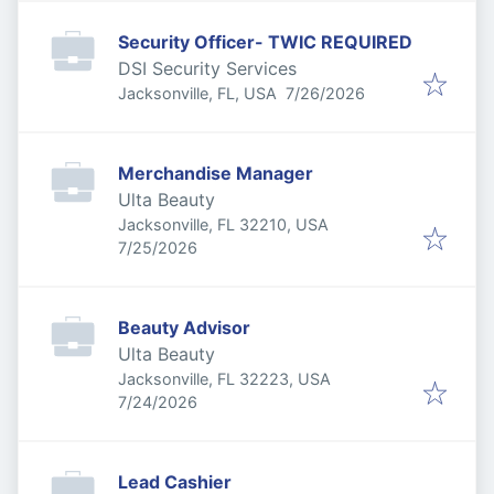
Security Officer- TWIC REQUIRED
DSI Security Services
Published
:
Jacksonville, FL, USA
7/26/2026
Merchandise Manager
Ulta Beauty
Jacksonville, FL 32210, USA
Published
:
7/25/2026
Beauty Advisor
Ulta Beauty
Jacksonville, FL 32223, USA
Published
:
7/24/2026
Lead Cashier