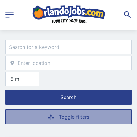
Search
Toggle filters