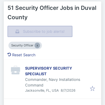
51 Security Officer Jobs in Duval
County
Subscribe to job alerts!
Security Officer
Reset Search
SUPERVISORY SECURITY
SPECIALIST
Commander, Navy Installations
Command
Published
:
Jacksonville, FL, USA
8/7/2026