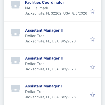
Facilities Coordinator
NAI Hallmark
Published
:
Jacksonville, FL 32202, USA
8/6/2026
Assistant Manager II
Dollar Tree
Published
:
Jacksonville, FL, USA
8/5/2026
Assistant Manager II
Dollar Tree
Published
:
Jacksonville, FL, USA
8/3/2026
Assistant Manager I
Dollar Tree
Published
:
Jacksonville, FL, USA
8/2/2026