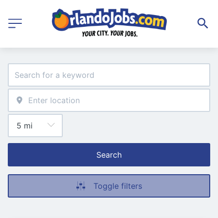
Search
Toggle filters