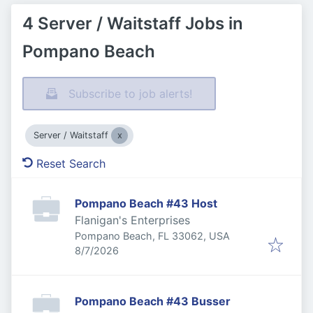
4 Server / Waitstaff Jobs in
Pompano Beach
Subscribe to job alerts!
Server / Waitstaff
Reset Search
Pompano Beach #43 Host
Flanigan's Enterprises
Pompano Beach, FL 33062, USA
Published
:
8/7/2026
Pompano Beach #43 Busser