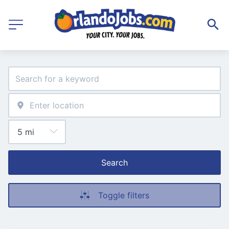
Search
Toggle filters