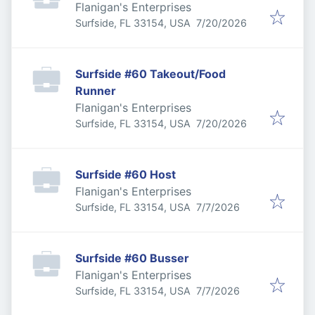
Flanigan's Enterprises
Published
:
Surfside, FL 33154, USA
7/20/2026
Surfside #60 Takeout/Food
Runner
Flanigan's Enterprises
Published
:
Surfside, FL 33154, USA
7/20/2026
Surfside #60 Host
Flanigan's Enterprises
Published
:
Surfside, FL 33154, USA
7/7/2026
Surfside #60 Busser
Flanigan's Enterprises
Published
:
Surfside, FL 33154, USA
7/7/2026