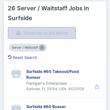
26 Server / Waitstaff Jobs in
Surfside
Subscribe to job alerts!
Server / Waitstaff
Reset Search
Surfside #60 Takeout/Food
Runner
Flanigan's Enterprises
Published
:
Surfside, FL 33154, USA
8/2/2026
Surfside #60 Busser