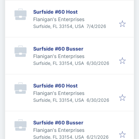
Surfside #60 Host
Flanigan's Enterprises
Published
:
Surfside, FL 33154, USA
7/4/2026
Surfside #60 Busser
Flanigan's Enterprises
Published
:
Surfside, FL 33154, USA
6/30/2026
Surfside #60 Host
Flanigan's Enterprises
Published
:
Surfside, FL 33154, USA
6/30/2026
Surfside #60 Busser
Flanigan's Enterprises
Published
:
Surfside, FL 33154, USA
6/21/2026