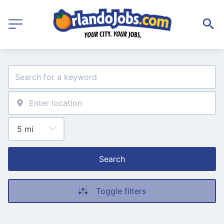
Search
Toggle filters