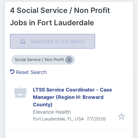
4 Social Service / Non Profit
Jobs in Fort Lauderdale
Subscribe to job alerts!
Social Service / Non Profit
Reset Search
LTSS Service Coordinator - Case
Manager (Region H: Broward
County)
Elevance Health
Published
:
Fort Lauderdale, FL, USA
7/7/2026