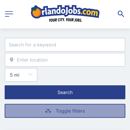
Search
Toggle filters