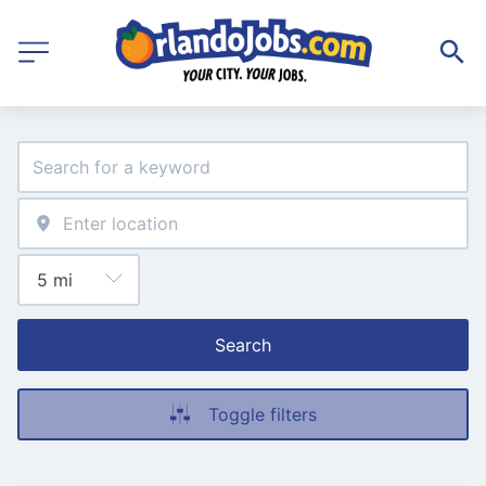
Search
Toggle filters