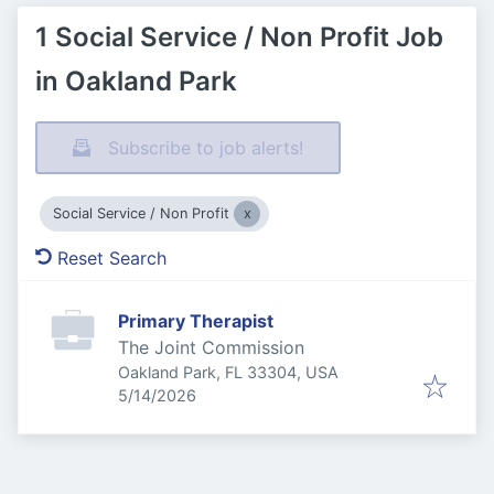
1 Social Service / Non Profit Job
in Oakland Park
Subscribe to job alerts!
Social Service / Non Profit
Reset Search
Primary Therapist
The Joint Commission
Oakland Park, FL 33304, USA
Published
:
5/14/2026