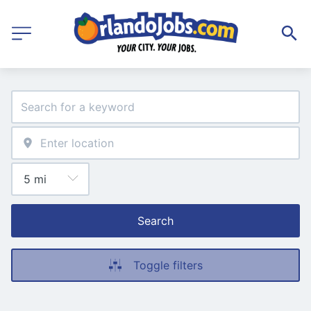
Search
Toggle filters