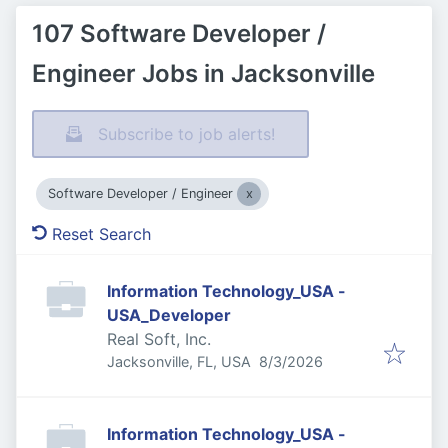
107 Software Developer /
Engineer Jobs in Jacksonville
Subscribe to job alerts!
Software Developer / Engineer
Reset Search
Information Technology_USA -
USA_Developer
Real Soft, Inc.
Published
:
Jacksonville, FL, USA
8/3/2026
Information Technology_USA -