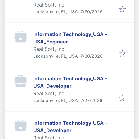
Real Soft, Inc.
Published
:
Jacksonville, FL, USA
7/30/2026
Information Technology_USA -
USA_Engineer
Real Soft, Inc.
Published
:
Jacksonville, FL, USA
7/30/2026
Information Technology_USA -
USA_Developer
Real Soft, Inc.
Published
:
Jacksonville, FL, USA
7/27/2026
Information Technology_USA -
USA_Developer
Real Soft, Inc.