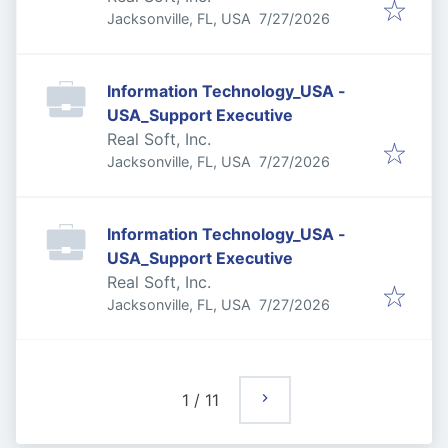
Published
:
Jacksonville, FL, USA
7/27/2026
Information Technology_USA -
USA_Support Executive
Real Soft, Inc.
Published
:
Jacksonville, FL, USA
7/27/2026
Information Technology_USA -
USA_Support Executive
Real Soft, Inc.
Published
:
Jacksonville, FL, USA
7/27/2026
1
/
11