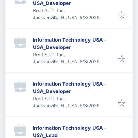
USA_Developer
Real Soft, Inc.
Published
:
Jacksonville, FL, USA
8/3/2026
Information Technology_USA -
USA_Developer
Real Soft, Inc.
Published
:
Jacksonville, FL, USA
8/3/2026
Information Technology_USA -
USA_Developer
Real Soft, Inc.
Published
:
Jacksonville, FL, USA
8/3/2026
Information Technology_USA -
USA_Lead