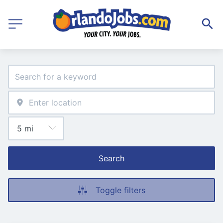
Search
Toggle filters