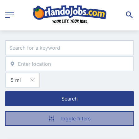
Search
Toggle filters