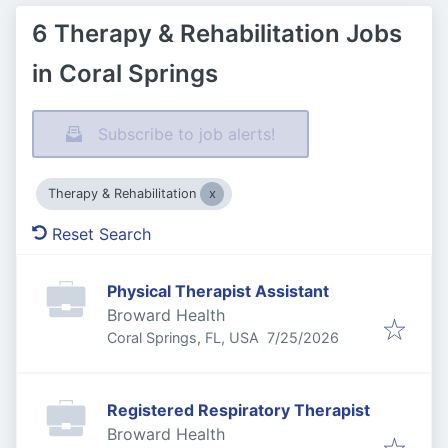
6 Therapy & Rehabilitation Jobs
in Coral Springs
Subscribe to job alerts!
Therapy & Rehabilitation
Reset Search
Physical Therapist Assistant
Broward Health
Published
:
Coral Springs, FL, USA
7/25/2026
Registered Respiratory Therapist
Broward Health