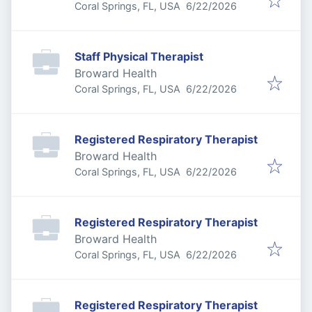
Published
:
Coral Springs, FL, USA
6/22/2026
Staff Physical Therapist
Broward Health
Published
:
Coral Springs, FL, USA
6/22/2026
Registered Respiratory Therapist
Broward Health
Published
:
Coral Springs, FL, USA
6/22/2026
Registered Respiratory Therapist
Broward Health
Published
:
Coral Springs, FL, USA
6/22/2026
Registered Respiratory Therapist