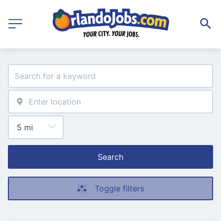
Search
Toggle filters