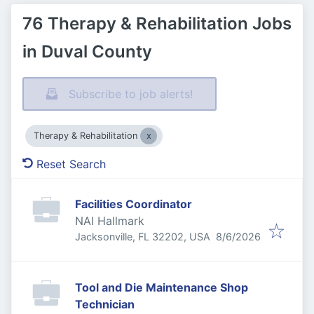
76 Therapy & Rehabilitation Jobs
in Duval County
Subscribe to job alerts!
Therapy & Rehabilitation
Reset Search
Facilities Coordinator
NAI Hallmark
Published
:
Jacksonville, FL 32202, USA
8/6/2026
Tool and Die Maintenance Shop
Technician