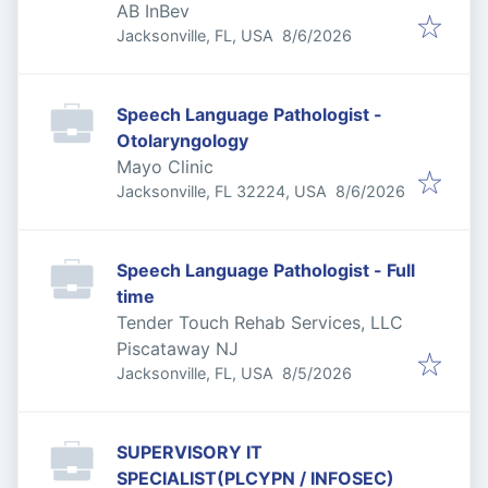
AB InBev
Published
:
Jacksonville, FL, USA
8/6/2026
Speech Language Pathologist -
Otolaryngology
Mayo Clinic
Published
:
Jacksonville, FL 32224, USA
8/6/2026
Speech Language Pathologist - Full
time
Tender Touch Rehab Services, LLC
Piscataway NJ
Published
:
Jacksonville, FL, USA
8/5/2026
SUPERVISORY IT
SPECIALIST(PLCYPN / INFOSEC)