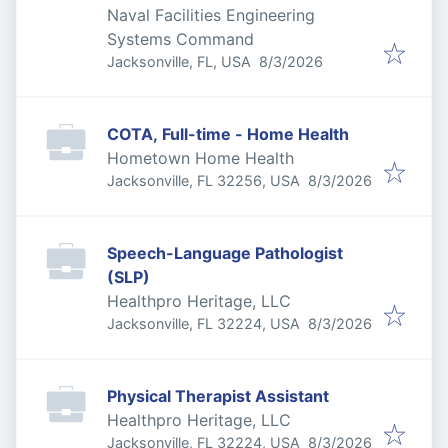
Naval Facilities Engineering
Systems Command
Published
:
Jacksonville, FL, USA
8/3/2026
COTA, Full-time - Home Health
Hometown Home Health
Published
:
Jacksonville, FL 32256, USA
8/3/2026
Speech-Language Pathologist
(SLP)
Healthpro Heritage, LLC
Published
:
Jacksonville, FL 32224, USA
8/3/2026
Physical Therapist Assistant
Healthpro Heritage, LLC
Published
:
Jacksonville, FL 32224, USA
8/3/2026