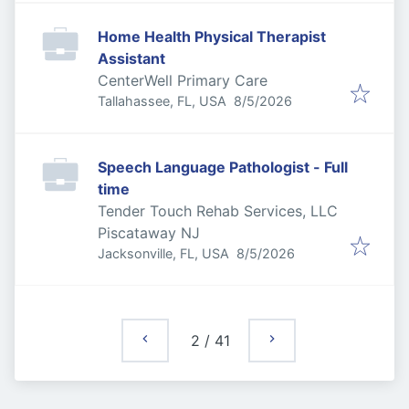
Home Health Physical Therapist
Assistant
CenterWell Primary Care
Published
:
Tallahassee, FL, USA
8/5/2026
Speech Language Pathologist - Full
time
Tender Touch Rehab Services, LLC
Piscataway NJ
Published
:
Jacksonville, FL, USA
8/5/2026
2
/
41