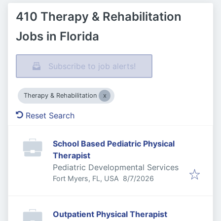
410 Therapy & Rehabilitation
Jobs in Florida
Subscribe to job alerts!
Therapy & Rehabilitation
Reset Search
School Based Pediatric Physical
Therapist
Pediatric Developmental Services
Published
:
Fort Myers, FL, USA
8/7/2026
Outpatient Physical Therapist