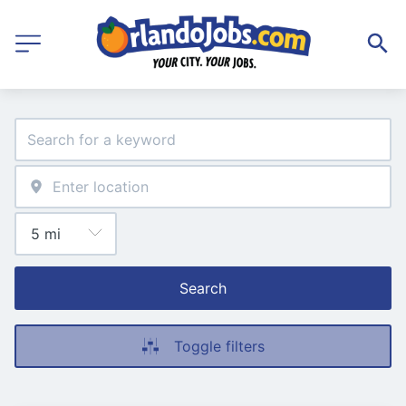
Search
Toggle filters