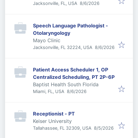
Published
:
Jacksonville, FL, USA
8/6/2026
Speech Language Pathologist -
Otolaryngology
Mayo Clinic
Published
:
Jacksonville, FL 32224, USA
8/6/2026
Patient Access Scheduler 1, OP
Centralized Scheduling, PT 2P-6P
Baptist Health South Florida
Published
:
Miami, FL, USA
8/6/2026
Receptionist - PT
Keiser University
Published
:
Tallahassee, FL 32309, USA
8/5/2026