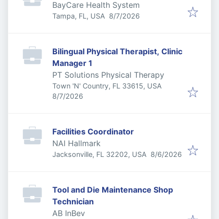
BayCare Health System
Published
:
Tampa, FL, USA
8/7/2026
Bilingual Physical Therapist, Clinic
Manager 1
PT Solutions Physical Therapy
Town 'N' Country, FL 33615, USA
Published
:
8/7/2026
Facilities Coordinator
NAI Hallmark
Published
:
Jacksonville, FL 32202, USA
8/6/2026
Tool and Die Maintenance Shop
Technician
AB InBev