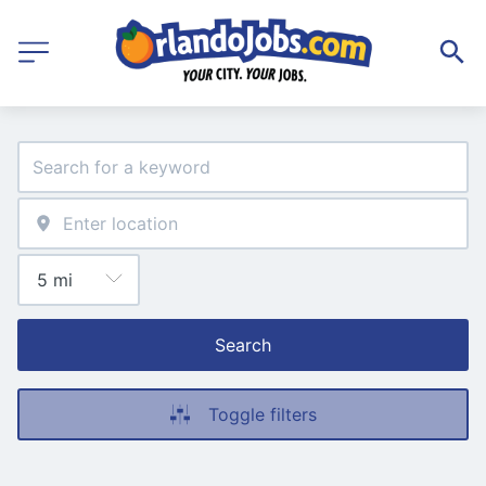
Search
Toggle filters