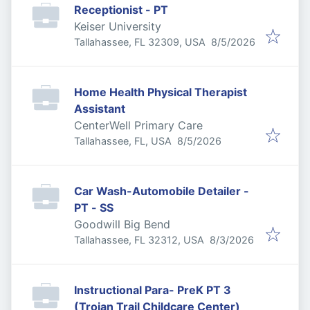
Receptionist - PT
Keiser University
Published
:
Tallahassee, FL 32309, USA
8/5/2026
Home Health Physical Therapist
Assistant
CenterWell Primary Care
Published
:
Tallahassee, FL, USA
8/5/2026
Car Wash-Automobile Detailer -
PT - SS
Goodwill Big Bend
Published
:
Tallahassee, FL 32312, USA
8/3/2026
Instructional Para- PreK PT 3
(Trojan Trail Childcare Center)