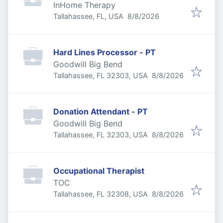
InHome Therapy
Published
:
Tallahassee, FL, USA
8/8/2026
Hard Lines Processor - PT
Goodwill Big Bend
Published
:
Tallahassee, FL 32303, USA
8/8/2026
Donation Attendant - PT
Goodwill Big Bend
Published
:
Tallahassee, FL 32303, USA
8/8/2026
Occupational Therapist
TOC
Published
:
Tallahassee, FL 32308, USA
8/8/2026