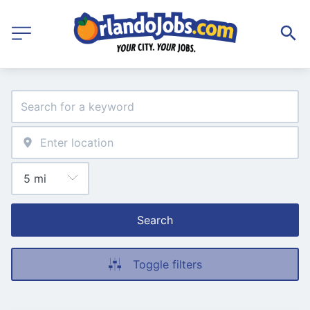
Search
Toggle filters