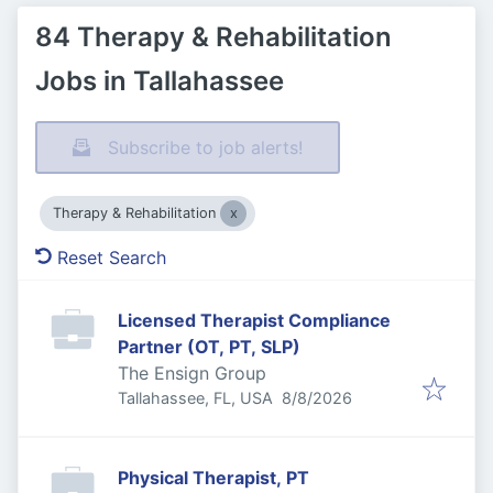
84 Therapy & Rehabilitation
Jobs in Tallahassee
Subscribe to job alerts!
Therapy & Rehabilitation
Reset Search
Licensed Therapist Compliance
Partner (OT, PT, SLP)
The Ensign Group
Published
:
Tallahassee, FL, USA
8/8/2026
Physical Therapist, PT