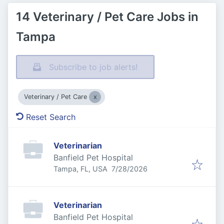
14 Veterinary / Pet Care Jobs in
Tampa
Subscribe to job alerts!
Veterinary / Pet Care
Reset Search
Veterinarian
Banfield Pet Hospital
Published
:
Tampa, FL, USA
7/28/2026
Veterinarian
Banfield Pet Hospital