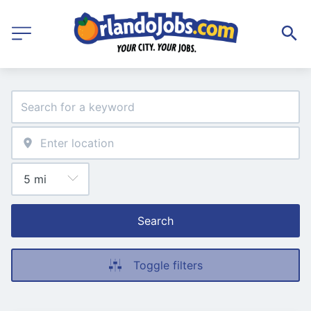
Search
Toggle filters