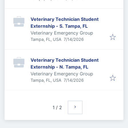
Veterinary Technician Student
Externship - S. Tampa, FL
Veterinary Emergency Group
Published
:
Tampa, FL, USA
7/14/2026
Veterinary Technician Student
Externship - N. Tampa, FL
Veterinary Emergency Group
Published
:
Tampa, FL, USA
7/14/2026
1
/
2