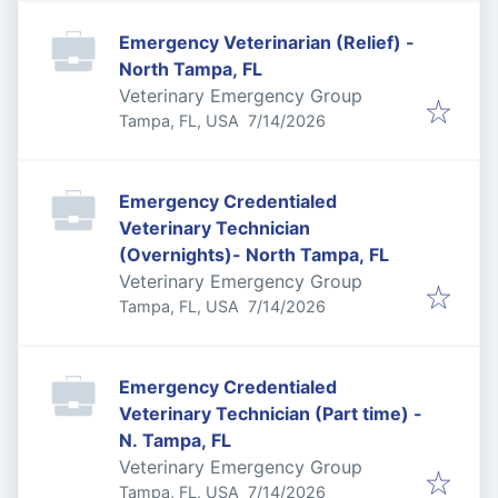
Emergency Veterinarian (Relief) -
North Tampa, FL
Veterinary Emergency Group
Published
:
Tampa, FL, USA
7/14/2026
Emergency Credentialed
Veterinary Technician
(Overnights)- North Tampa, FL
Veterinary Emergency Group
Published
:
Tampa, FL, USA
7/14/2026
Emergency Credentialed
Veterinary Technician (Part time) -
N. Tampa, FL
Veterinary Emergency Group
Published
:
Tampa, FL, USA
7/14/2026