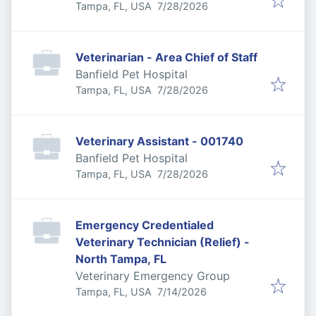
Published
:
Tampa, FL, USA
7/28/2026
Veterinarian - Area Chief of Staff
Banfield Pet Hospital
Published
:
Tampa, FL, USA
7/28/2026
Veterinary Assistant - 001740
Banfield Pet Hospital
Published
:
Tampa, FL, USA
7/28/2026
Emergency Credentialed
Veterinary Technician (Relief) -
North Tampa, FL
Veterinary Emergency Group
Published
:
Tampa, FL, USA
7/14/2026