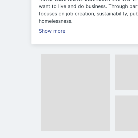
want to live and do business. Through par
focuses on job creation, sustainability, pub
homelessness.
Show more