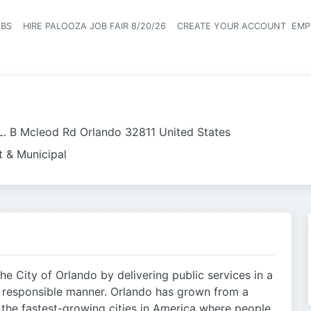
OBS
HIRE PALOOZA JOB FAIR 8/20/26
CREATE YOUR ACCOUNT
EMP
Header naviga
L. B Mcleod Rd Orlando 32811 United States
 & Municipal
the City of Orlando by delivering public services in a
y responsible manner. Orlando has grown from a
f the fastest-growing cities in America where people