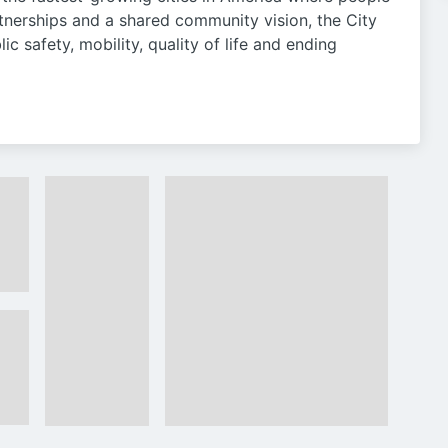
tnerships and a shared community vision, the City
lic safety, mobility, quality of life and ending