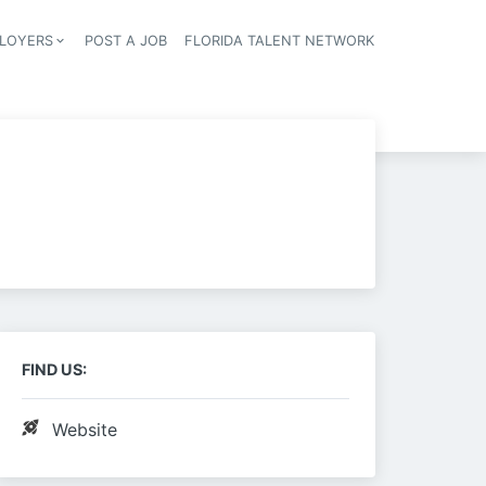
LOYERS
POST A JOB
FLORIDA TALENT NETWORK
tion
FIND US:
Website