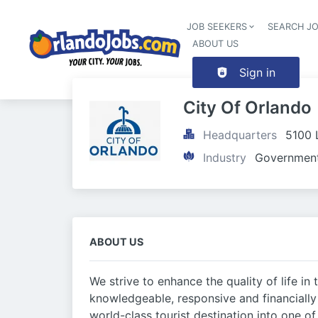
JOB SEEKERS
SEARCH J
ABOUT US
Sign in
City Of Orlando
Headquarters
5100 
Industry
Government
ABOUT US
We strive to enhance the quality of life in 
knowledgeable, responsive and financiall
world-class tourist destination into one o