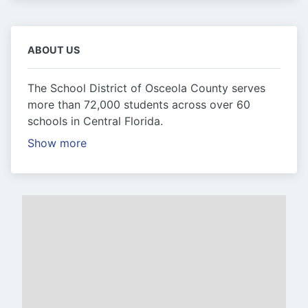
ABOUT US
The School District of Osceola County serves
more than 72,000 students across over 60
schools in Central Florida.
Show more