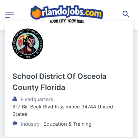
School District Of Osceola 
County Florida
Headquarters
817 Bill Beck Blvd Kissimmee 34744 United 
States
Industry
Education & Training