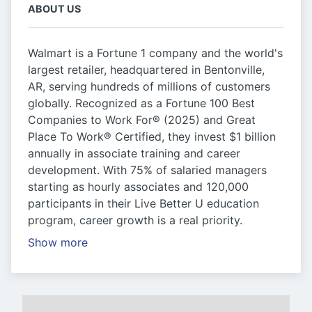
ABOUT US
Walmart is a Fortune 1 company and the world's
largest retailer, headquartered in Bentonville,
AR, serving hundreds of millions of customers
globally. Recognized as a Fortune 100 Best
Companies to Work For® (2025) and Great
Place To Work® Certified, they invest $1 billion
annually in associate training and career
development. With 75% of salaried managers
starting as hourly associates and 120,000
participants in their Live Better U education
program, career growth is a real priority.
Show more