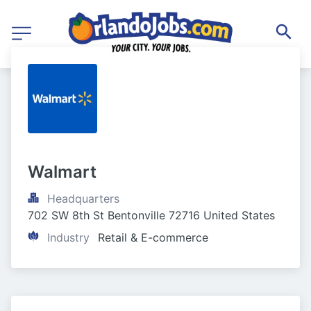
Walmart
Headquarters
702 SW 8th St Bentonville 72716 United States
Industry
Retail & E-commerce