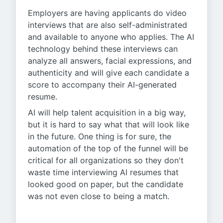
Employers are having applicants do video
interviews that are also self-administrated
and available to anyone who applies. The AI
technology behind these interviews can
analyze all answers, facial expressions, and
authenticity and will give each candidate a
score to accompany their AI-generated
resume.
AI will help talent acquisition in a big way,
but it is hard to say what that will look like
in the future. One thing is for sure, the
automation of the top of the funnel will be
critical for all organizations so they don't
waste time interviewing AI resumes that
looked good on paper, but the candidate
was not even close to being a match.