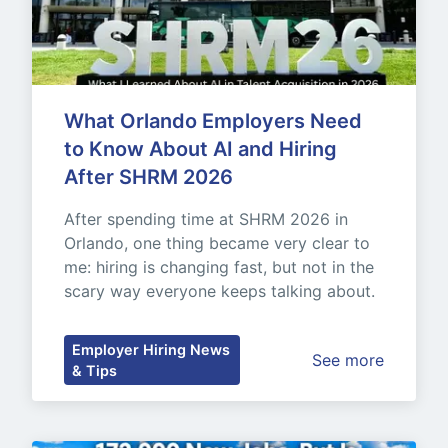
What Orlando Employers Need 
to Know About AI and Hiring 
After SHRM 2026
After spending time at SHRM 2026 in 
Orlando, one thing became very clear to 
me: hiring is changing fast, but not in the 
scary way everyone keeps talking about.
Employer Hiring News
See more
& Tips