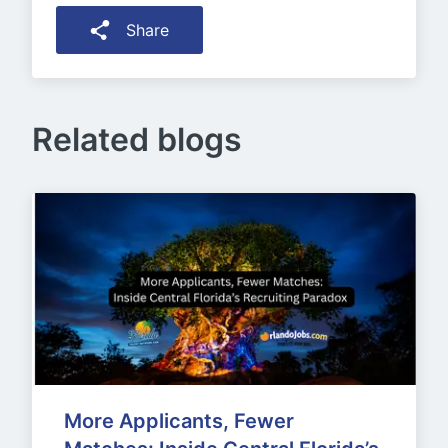
Share
Related blogs
More Applicants, Fewer 