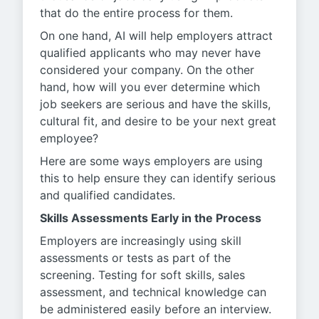
that do the entire process for them.
On one hand, AI will help employers attract
qualified applicants who may never have
considered your company. On the other
hand, how will you ever determine which
job seekers are serious and have the skills,
cultural fit, and desire to be your next great
employee?
Here are some ways employers are using
this to help ensure they can identify serious
and qualified candidates.
Skills Assessments Early in the Process
Employers are increasingly using skill
assessments or tests as part of the
screening. Testing for soft skills, sales
assessment, and technical knowledge can
be administered easily before an interview.