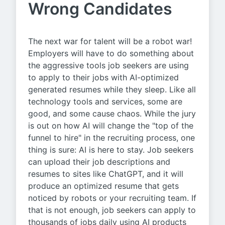
Wrong Candidates
The next war for talent will be a robot war!
Employers will have to do something about
the aggressive tools job seekers are using
to apply to their jobs with AI-optimized
generated resumes while they sleep. Like all
technology tools and services, some are
good, and some cause chaos. While the jury
is out on how AI will change the "top of the
funnel to hire" in the recruiting process, one
thing is sure: AI is here to stay. Job seekers
can upload their job descriptions and
resumes to sites like ChatGPT, and it will
produce an optimized resume that gets
noticed by robots or your recruiting team. If
that is not enough, job seekers can apply to
thousands of jobs daily using AI products