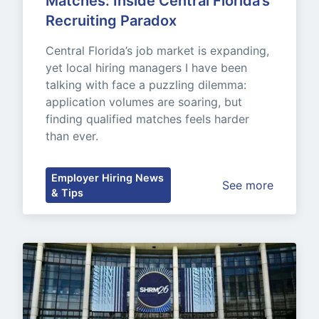
Matches: Inside Central Florida’s 
Recruiting Paradox
Central Florida’s job market is expanding, 
yet local hiring managers I have been 
talking with face a puzzling dilemma: 
application volumes are soaring, but 
finding qualified matches feels harder 
than ever.
Employer Hiring News
See more
& Tips