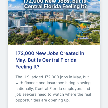
172,000 New Jobs Created in 
May. But Is Central Florida 
Feeling It?
The U.S. added 172,000 jobs in May, but 
with finance and insurance hiring slowing 
nationally, Central Florida employers and 
job seekers need to watch where the real 
opportunities are opening up.