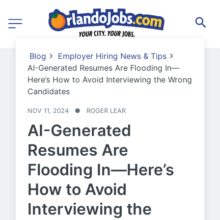
Blog
Employer Hiring News & Tips
AI-Generated Resumes Are Flooding In—
Here’s How to Avoid Interviewing the Wrong
Candidates
NOV 11, 2024
●
ROGER LEAR
AI-Generated
Resumes Are
Flooding In—Here’s
How to Avoid
Interviewing the