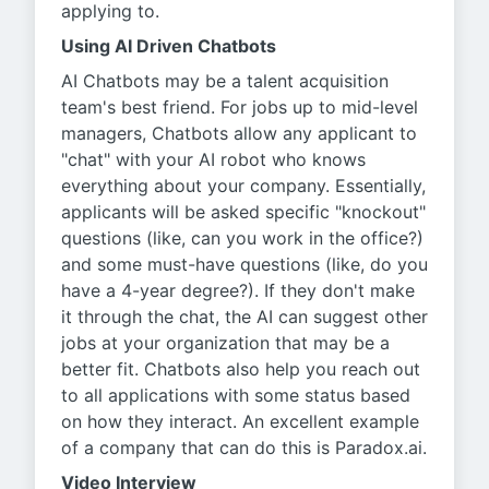
applying to.
Using AI Driven Chatbots
AI Chatbots may be a talent acquisition
team's best friend. For jobs up to mid-level
managers, Chatbots allow any applicant to
"chat" with your AI robot who knows
everything about your company. Essentially,
applicants will be asked specific "knockout"
questions (like, can you work in the office?)
and some must-have questions (like, do you
have a 4-year degree?). If they don't make
it through the chat, the AI can suggest other
jobs at your organization that may be a
better fit. Chatbots also help you reach out
to all applications with some status based
on how they interact. An excellent example
of a company that can do this is Paradox.ai.
Video Interview