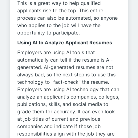
This is a great way to help qualified
applicants rise to the top. This entire
process can also be automated, so anyone
who applies to the job will have the
opportunity to participate.
Using AI to Analyze Applicant Resumes
Employers are using AI tools that
automatically can tell if the resume is AI-
generated. AI-generated resumes are not
always bad, so the next step is to use this
technology to "fact-check" the resume.
Employers are using AI technology that can
analyze an applicant's companies, colleges,
publications, skills, and social media to
grade them for accuracy. It can even look
at job titles of current and previous
companies and indicate if those job
responsibilities align with the job they are