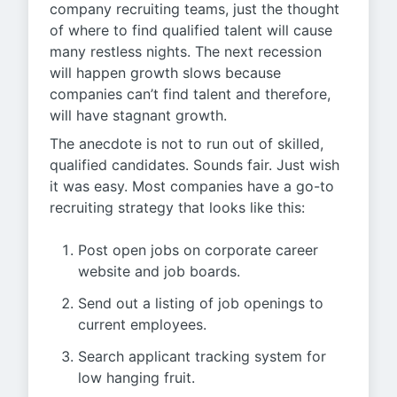
company recruiting teams, just the thought
of where to find qualified talent will cause
many restless nights. The next recession
will happen growth slows because
companies can’t find talent and therefore,
will have stagnant growth.
The anecdote is not to run out of skilled,
qualified candidates. Sounds fair. Just wish
it was easy. Most companies have a go-to
recruiting strategy that looks like this:
Post open jobs on corporate career
website and job boards.
Send out a listing of job openings to
current employees.
Search applicant tracking system for
low hanging fruit.