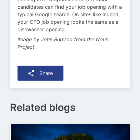
candidates can find your job opening with a
typical Google search. On sites like Indeed,
your CFO job opening looks the same as a
dishwasher opening.
Image by John Burraco from the Noun
Project
Share
Related blogs