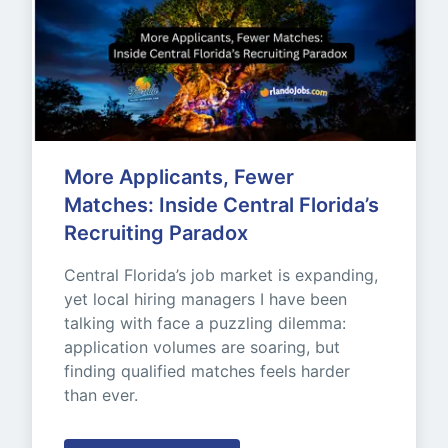
More Applicants, Fewer 
Matches: Inside Central Florida’s 
Recruiting Paradox
Central Florida’s job market is expanding, 
yet local hiring managers I have been 
talking with face a puzzling dilemma: 
application volumes are soaring, but 
finding qualified matches feels harder 
than ever.