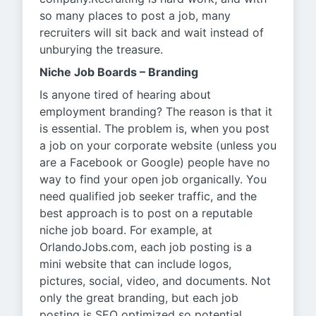
so many places to post a job, many
recruiters will sit back and wait instead of
unburying the treasure.
Niche Job Boards – Branding
Is anyone tired of hearing about
employment branding? The reason is that it
is essential. The problem is, when you post
a job on your corporate website (unless you
are a Facebook or Google) people have no
way to find your open job organically. You
need qualified job seeker traffic, and the
best approach is to post on a reputable
niche job board. For example, at
OrlandoJobs.com, each job posting is a
mini website that can include logos,
pictures, social, video, and documents. Not
only the great branding, but each job
posting is SEO optimized so potential