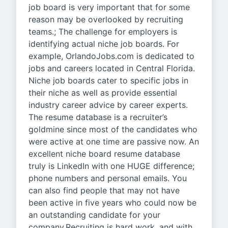
job board is very important that for some
reason may be overlooked by recruiting
teams.; The challenge for employers is
identifying actual niche job boards. For
example, OrlandoJobs.com is dedicated to
jobs and careers located in Central Florida.
Niche job boards cater to specific jobs in
their niche as well as provide essential
industry career advice by career experts.
The resume database is a recruiter’s
goldmine since most of the candidates who
were active at one time are passive now. An
excellent niche board resume database
truly is LinkedIn with one HUGE difference;
phone numbers and personal emails. You
can also find people that may not have
been active in five years who could now be
an outstanding candidate for your
company.Recruiting is hard work, and with