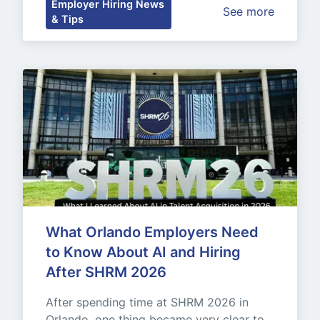
Employer Hiring News
See more
& Tips
What Orlando Employers Need 
to Know About AI and Hiring 
After SHRM 2026
After spending time at SHRM 2026 in 
Orlando, one thing became very clear to 