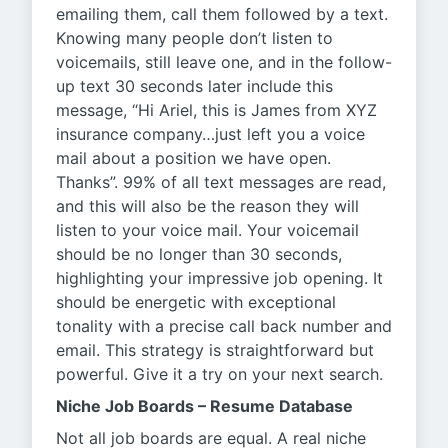
emailing them, call them followed by a text.
Knowing many people don’t listen to
voicemails, still leave one, and in the follow-
up text 30 seconds later include this
message, “Hi Ariel, this is James from XYZ
insurance company…just left you a voice
mail about a position we have open.
Thanks”. 99% of all text messages are read,
and this will also be the reason they will
listen to your voice mail. Your voicemail
should be no longer than 30 seconds,
highlighting your impressive job opening. It
should be energetic with exceptional
tonality with a precise call back number and
email. This strategy is straightforward but
powerful. Give it a try on your next search.
Niche Job Boards – Resume Database
Not all job boards are equal. A real niche