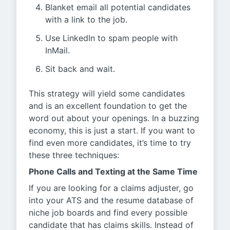
Blanket email all potential candidates
with a link to the job.
Use LinkedIn to spam people with
InMail.
Sit back and wait.
This strategy will yield some candidates
and is an excellent foundation to get the
word out about your openings. In a buzzing
economy, this is just a start. If you want to
find even more candidates, it’s time to try
these three techniques:
Phone Calls and Texting at the Same Time
If you are looking for a claims adjuster, go
into your ATS and the resume database of
niche job boards and find every possible
candidate that has claims skills. Instead of