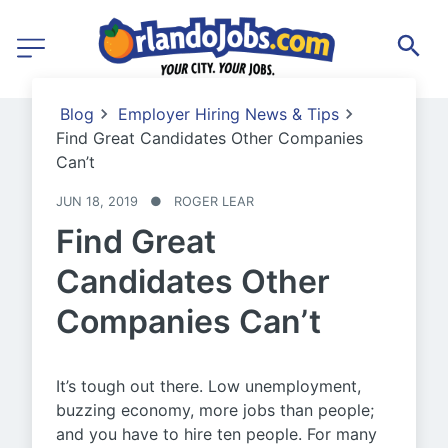
Blog
Employer Hiring News & Tips
Find Great Candidates Other Companies
Can’t
JUN 18, 2019
●
ROGER LEAR
Find Great
Candidates Other
Companies Can’t
It’s tough out there. Low unemployment,
buzzing economy, more jobs than people;
and you have to hire ten people. For many