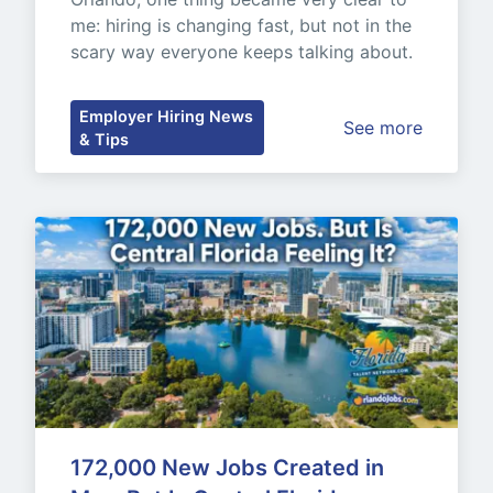
me: hiring is changing fast, but not in the 
scary way everyone keeps talking about.
Employer Hiring News
See more
& Tips
172,000 New Jobs Created in 