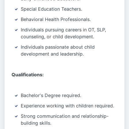
Special Education Teachers.
Behavioral Health Professionals.
Individuals pursuing careers in OT, SLP,
counseling, or child development.
Individuals passionate about child
development and leadership.
Qualifications:
Bachelor's Degree required.
Experience working with children required.
Strong communication and relationship-
building skills.