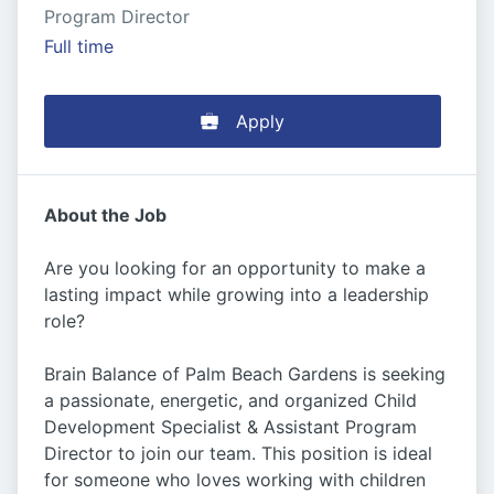
Program Director
Full time
Apply
About the Job
Are you looking for an opportunity to make a
lasting impact while growing into a leadership
role?
Brain Balance of Palm Beach Gardens is seeking
a passionate, energetic, and organized Child
Development Specialist & Assistant Program
Director to join our team. This position is ideal
for someone who loves working with children