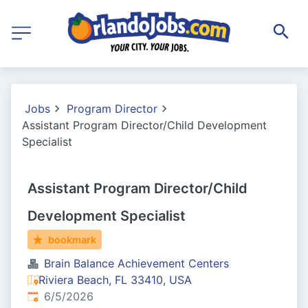
Jobs
Program Director
Assistant Program Director/Child Development
Specialist
Assistant Program Director/Child
Development Specialist
bookmark
Brain Balance Achievement Centers
Riviera Beach, FL 33410, USA
Published
:
6/5/2026