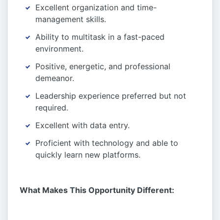
Excellent organization and time-
management skills.
Ability to multitask in a fast-paced
environment.
Positive, energetic, and professional
demeanor.
Leadership experience preferred but not
required.
Excellent with data entry.
Proficient with technology and able to
quickly learn new platforms.
What Makes This Opportunity Different: