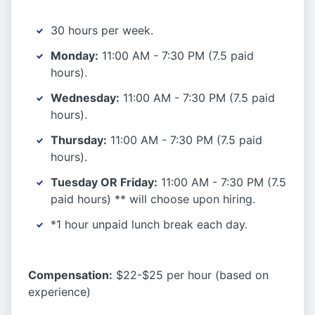
30 hours per week.
Monday:
11:00 AM - 7:30 PM (7.5 paid
hours).
Wednesday:
11:00 AM - 7:30 PM (7.5 paid
hours).
Thursday:
11:00 AM - 7:30 PM (7.5 paid
hours).
Tuesday OR Friday:
11:00 AM - 7:30 PM (7.5
paid hours) ** will choose upon hiring.
*1 hour unpaid lunch break each day.
Compensation:
$22-$25 per hour (based on
experience)