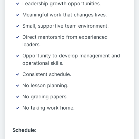
Leadership growth opportunities.
Meaningful work that changes lives.
Small, supportive team environment.
Direct mentorship from experienced
leaders.
Opportunity to develop management and
operational skills.
Consistent schedule.
No lesson planning.
No grading papers.
No taking work home.
Schedule: