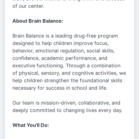
of our center.
About Brain Balance:
Brain Balance is a leading drug-free program
designed to help children improve focus,
behavior, emotional regulation, social skills,
confidence, academic performance, and
executive functioning. Through a combination
of physical, sensory, and cognitive activities, we
help children strengthen the foundational skills
necessary for success in school and life.
Our team is mission-driven, collaborative, and
deeply committed to changing lives every day.
What You'll Do: