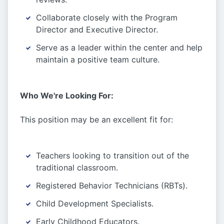
Collaborate closely with the Program
Director and Executive Director.
Serve as a leader within the center and help
maintain a positive team culture.
Who We're Looking For:
This position may be an excellent fit for:
Teachers looking to transition out of the
traditional classroom.
Registered Behavior Technicians (RBTs).
Child Development Specialists.
Early Childhood Educators.