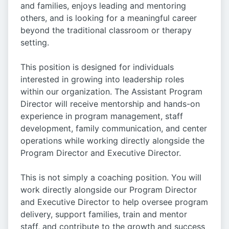
and families, enjoys leading and mentoring
others, and is looking for a meaningful career
beyond the traditional classroom or therapy
setting.
This position is designed for individuals
interested in growing into leadership roles
within our organization. The Assistant Program
Director will receive mentorship and hands-on
experience in program management, staff
development, family communication, and center
operations while working directly alongside the
Program Director and Executive Director.
This is not simply a coaching position. You will
work directly alongside our Program Director
and Executive Director to help oversee program
delivery, support families, train and mentor
staff, and contribute to the growth and success