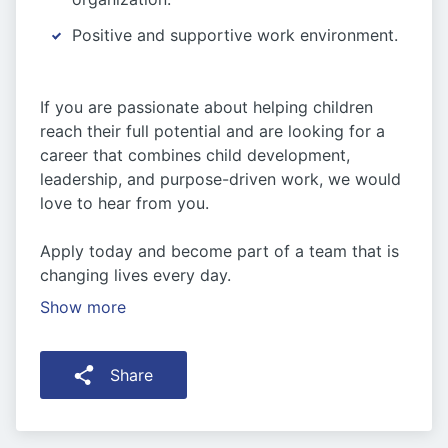
Positive and supportive work environment.
If you are passionate about helping children
reach their full potential and are looking for a
career that combines child development,
leadership, and purpose-driven work, we would
love to hear from you.
Apply today and become part of a team that is
changing lives every day.
Show more
Share