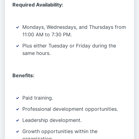
Required Availability:
Mondays, Wednesdays, and Thursdays from
11:00 AM to 7:30 PM.
Plus either Tuesday or Friday during the
same hours.
Benefits:
Paid training.
Professional development opportunities.
Leadership development.
Growth opportunities within the
organization.