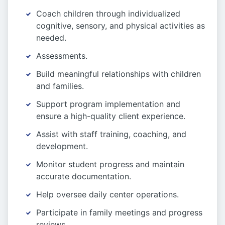
Coach children through individualized
cognitive, sensory, and physical activities as
needed.
Assessments.
Build meaningful relationships with children
and families.
Support program implementation and
ensure a high-quality client experience.
Assist with staff training, coaching, and
development.
Monitor student progress and maintain
accurate documentation.
Help oversee daily center operations.
Participate in family meetings and progress
reviews.