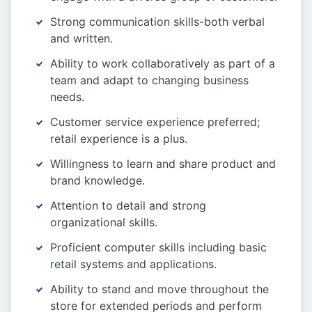
Strong communication skills-both verbal
and written.
Ability to work collaboratively as part of a
team and adapt to changing business
needs.
Customer service experience preferred;
retail experience is a plus.
Willingness to learn and share product and
brand knowledge.
Attention to detail and strong
organizational skills.
Proficient computer skills including basic
retail systems and applications.
Ability to stand and move throughout the
store for extended periods and perform