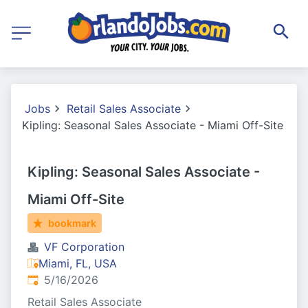
Jobs
Retail Sales Associate
Kipling: Seasonal Sales Associate - Miami Off-Site
Kipling: Seasonal Sales Associate -
Miami Off-Site
bookmark
VF Corporation
Miami, FL, USA
Published
:
5/16/2026
Retail Sales Associate