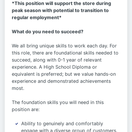
*This position will support the store during
peak season with potential to transition to
regular employment*
What do you need to succeed?
We all bring unique skills to work each day. For
this role, there are foundational skills needed to
succeed, along with 0-1 year of relevant
experience. A High School Diploma or
equivalent is preferred; but we value hands-on
experience and demonstrated achievements
most.
The foundation skills you will need in this
position are:
Ability to genuinely and comfortably
engage with a diverse group of customers.