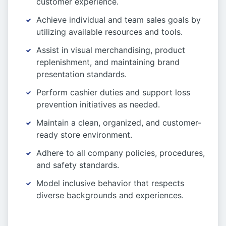
customer experience.
Achieve individual and team sales goals by
utilizing available resources and tools.
Assist in visual merchandising, product
replenishment, and maintaining brand
presentation standards.
Perform cashier duties and support loss
prevention initiatives as needed.
Maintain a clean, organized, and customer-
ready store environment.
Adhere to all company policies, procedures,
and safety standards.
Model inclusive behavior that respects
diverse backgrounds and experiences.