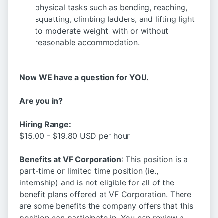
physical tasks such as bending, reaching,
squatting, climbing ladders, and lifting light
to moderate weight, with or without
reasonable accommodation.
Now WE have a question for YOU.
Are you in?
Hiring Range:
$15.00 - $19.80 USD per hour
Benefits at VF Corporation
: This position is a
part-time or limited time position (ie.,
internship) and is not eligible for all of the
benefit plans offered at VF Corporation. There
are some benefits the company offers that this
position can participate in. You can review a