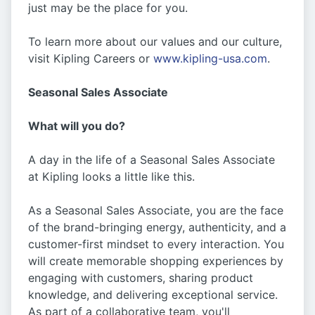
just may be the place for you.
To learn more about our values and our culture,
visit Kipling Careers or
www.kipling-usa.com
.
Seasonal Sales Associate
What will you do?
A day in the life of a Seasonal Sales Associate
at Kipling looks a little like this.
As a Seasonal Sales Associate, you are the face
of the brand-bringing energy, authenticity, and a
customer-first mindset to every interaction. You
will create memorable shopping experiences by
engaging with customers, sharing product
knowledge, and delivering exceptional service.
As part of a collaborative team, you'll