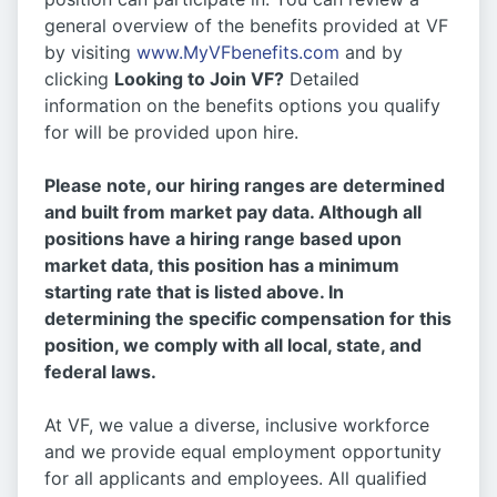
general overview of the benefits provided at VF
by visiting
www.MyVFbenefits.com
and by
clicking
Looking to Join VF?
Detailed
information on the benefits options you qualify
for will be provided upon hire.
Please note, our hiring ranges are determined
and built from market pay data. Although all
positions have a hiring range based upon
market data, this position has a minimum
starting rate that is listed above. In
determining the specific compensation for this
position, we comply with all local, state, and
federal laws.
At VF, we value a diverse, inclusive workforce
and we provide equal employment opportunity
for all applicants and employees. All qualified