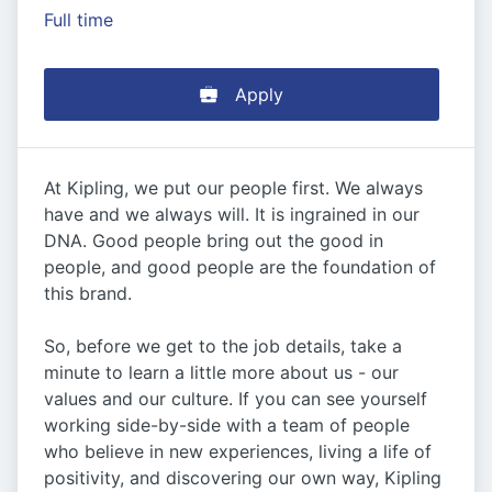
Full time
Apply
At Kipling, we put our people first. We always
have and we always will. It is ingrained in our
DNA. Good people bring out the good in
people, and good people are the foundation of
this brand.
So, before we get to the job details, take a
minute to learn a little more about us - our
values and our culture. If you can see yourself
working side-by-side with a team of people
who believe in new experiences, living a life of
positivity, and discovering our own way, Kipling