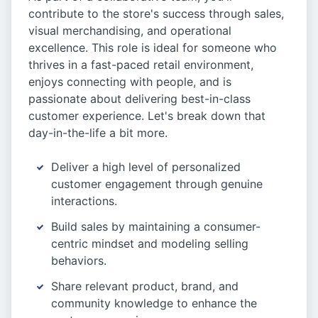
contribute to the store's success through sales,
visual merchandising, and operational
excellence. This role is ideal for someone who
thrives in a fast-paced retail environment,
enjoys connecting with people, and is
passionate about delivering best-in-class
customer experience. Let's break down that
day-in-the-life a bit more.
Deliver a high level of personalized
customer engagement through genuine
interactions.
Build sales by maintaining a consumer-
centric mindset and modeling selling
behaviors.
Share relevant product, brand, and
community knowledge to enhance the