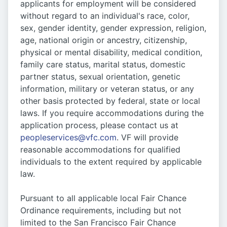
applicants for employment will be considered
without regard to an individual's race, color,
sex, gender identity, gender expression, religion,
age, national origin or ancestry, citizenship,
physical or mental disability, medical condition,
family care status, marital status, domestic
partner status, sexual orientation, genetic
information, military or veteran status, or any
other basis protected by federal, state or local
laws. If you require accommodations during the
application process, please contact us at
peopleservices@vfc.com
. VF will provide
reasonable accommodations for qualified
individuals to the extent required by applicable
law.
Pursuant to all applicable local Fair Chance
Ordinance requirements, including but not
limited to the San Francisco Fair Chance