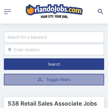
Search
Toggle filters
538 Retail Sales Associate Jobs