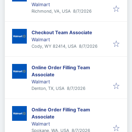
Walmart
Published
:
Richmond, VA, USA
8/7/2026
Checkout Team Associate
Walmart
Published
:
Cody, WY 82414, USA
8/7/2026
Online Order Filling Team
Associate
Walmart
Published
:
Denton, TX, USA
8/7/2026
Online Order Filling Team
Associate
Walmart
Published
:
Spokane, WA, USA
8/7/2026