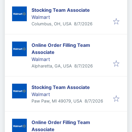
Stocking Team Associate
Walmart
Published
:
Columbus, OH, USA
8/7/2026
Online Order Filling Team
Associate
Walmart
Published
:
Alpharetta, GA, USA
8/7/2026
Stocking Team Associate
Walmart
Published
:
Paw Paw, MI 49079, USA
8/7/2026
Online Order Filling Team
Associate