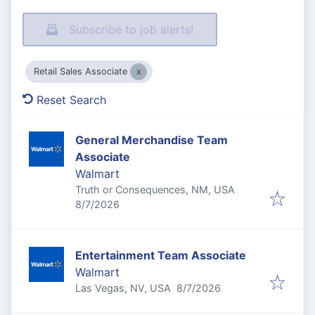
Subscribe to job alerts!
Retail Sales Associate
Reset Search
General Merchandise Team
Associate
Walmart
Truth or Consequences, NM, USA
Published
:
8/7/2026
Entertainment Team Associate
Walmart
Published
:
Las Vegas, NV, USA
8/7/2026