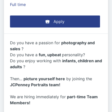
Full time
Apply
Do you have a passion for
photography and
sales
?
Do you have a
fun, upbeat
personality?
Do you enjoy working with
infants, children and
adults
?
Then...
picture yourself here
by joining the
JCPenney Portraits team!
We are hiring immediately for
part-time Team
Members!