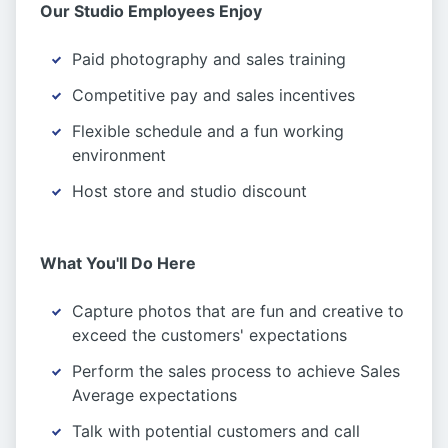
Our Studio Employees Enjoy
Paid photography and sales training
Competitive pay and sales incentives
Flexible schedule and a fun working
environment
Host store and studio discount
What You'll Do Here
Capture photos that are fun and creative to
exceed the customers' expectations
Perform the sales process to achieve Sales
Average expectations
Talk with potential customers and call