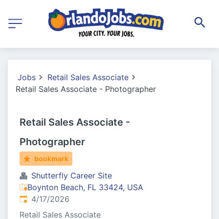
Jobs
Retail Sales Associate
Retail Sales Associate - Photographer
Retail Sales Associate -
Photographer
bookmark
Shutterfly Career Site
Boynton Beach, FL 33424, USA
Published
:
4/17/2026
Retail Sales Associate