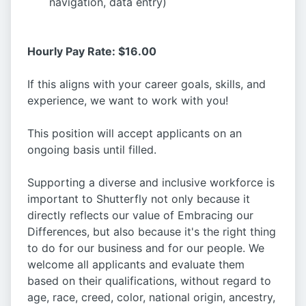
navigation, data entry)
Hourly Pay Rate: $16.00
If this aligns with your career goals, skills, and
experience, we want to work with you!
This position will accept applicants on an
ongoing basis until filled.
Supporting a diverse and inclusive workforce is
important to Shutterfly not only because it
directly reflects our value of Embracing our
Differences, but also because it's the right thing
to do for our business and for our people. We
welcome all applicants and evaluate them
based on their qualifications, without regard to
age, race, creed, color, national origin, ancestry,