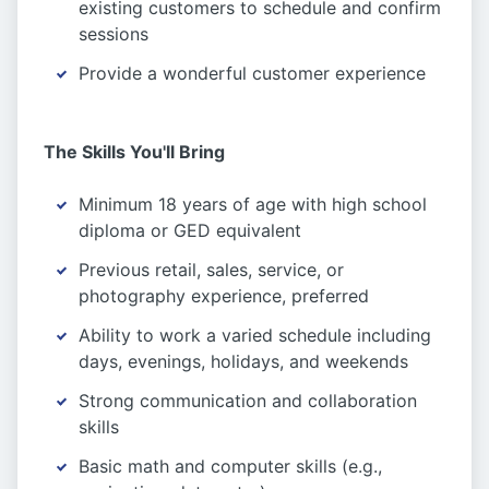
existing customers to schedule and confirm
sessions
Provide a wonderful customer experience
The Skills You'll Bring
Minimum 18 years of age with high school
diploma or GED equivalent
Previous retail, sales, service, or
photography experience, preferred
Ability to work a varied schedule including
days, evenings, holidays, and weekends
Strong communication and collaboration
skills
Basic math and computer skills (e.g.,