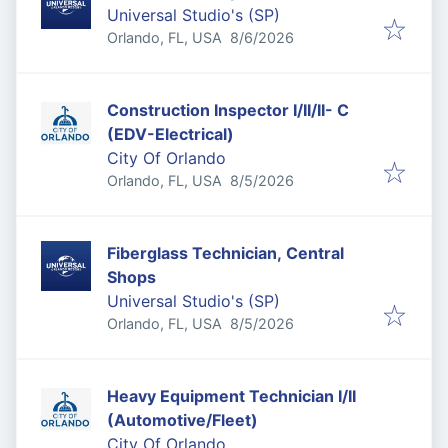
Universal Studio's (SP)
Published
:
Orlando, FL, USA
8/6/2026
Construction Inspector I/II/II- C
(EDV-Electrical)
City Of Orlando
Published
:
Orlando, FL, USA
8/5/2026
Fiberglass Technician, Central
Shops
Universal Studio's (SP)
Published
:
Orlando, FL, USA
8/5/2026
Heavy Equipment Technician I/II
(Automotive/Fleet)
City Of Orlando