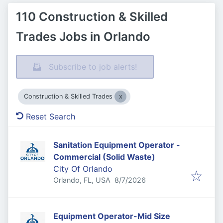
110 Construction & Skilled
Trades Jobs in Orlando
Subscribe to job alerts!
Construction & Skilled Trades
Reset Search
Sanitation Equipment Operator -
Commercial (Solid Waste)
City Of Orlando
Published
:
Orlando, FL, USA
8/7/2026
Equipment Operator-Mid Size