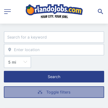
Search
Toggle filters