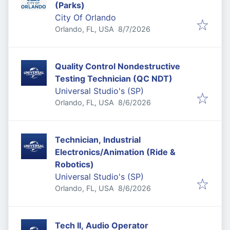
(Parks)
City Of Orlando
Published
:
Orlando, FL, USA
8/7/2026
Quality Control Nondestructive
Testing Technician (QC NDT)
Universal Studio's (SP)
Published
:
Orlando, FL, USA
8/6/2026
Technician, Industrial
Electronics/Animation (Ride &
Robotics)
Universal Studio's (SP)
Published
:
Orlando, FL, USA
8/6/2026
Tech II, Audio Operator