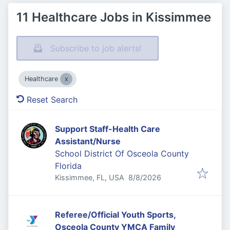
11 Healthcare Jobs in Kissimmee
Subscribe to job alerts!
Healthcare
Reset Search
Support Staff-Health Care
Assistant/Nurse
School District Of Osceola County
Florida
Published
:
Kissimmee, FL, USA
8/8/2026
Referee/Official Youth Sports,
Osceola County YMCA Family