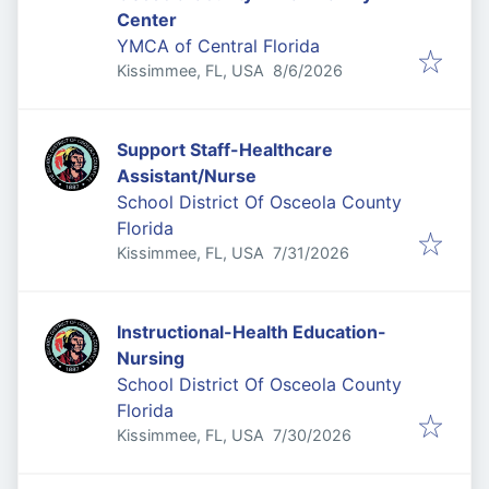
Center
YMCA of Central Florida
Published
:
Kissimmee, FL, USA
8/6/2026
Support Staff-Healthcare
Assistant/Nurse
School District Of Osceola County
Florida
Published
:
Kissimmee, FL, USA
7/31/2026
Instructional-Health Education-
Nursing
School District Of Osceola County
Florida
Published
:
Kissimmee, FL, USA
7/30/2026