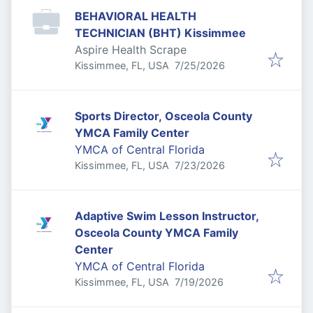
BEHAVIORAL HEALTH
TECHNICIAN (BHT) Kissimmee
Aspire Health Scrape
Published
:
Kissimmee, FL, USA
7/25/2026
Sports Director, Osceola County
YMCA Family Center
YMCA of Central Florida
Published
:
Kissimmee, FL, USA
7/23/2026
Adaptive Swim Lesson Instructor,
Osceola County YMCA Family
Center
YMCA of Central Florida
Published
:
Kissimmee, FL, USA
7/19/2026