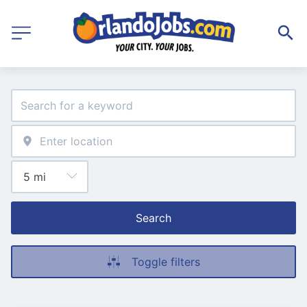
Search
Toggle filters