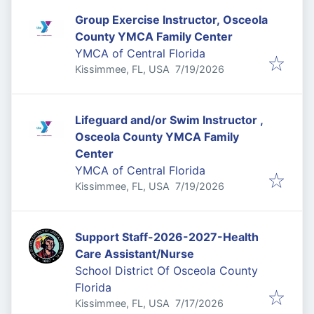
Group Exercise Instructor, Osceola
County YMCA Family Center
YMCA of Central Florida
Published
:
Kissimmee, FL, USA
7/19/2026
Lifeguard and/or Swim Instructor ,
Osceola County YMCA Family
Center
YMCA of Central Florida
Published
:
Kissimmee, FL, USA
7/19/2026
Support Staff-2026-2027-Health
Care Assistant/Nurse
School District Of Osceola County
Florida
Published
:
Kissimmee, FL, USA
7/17/2026