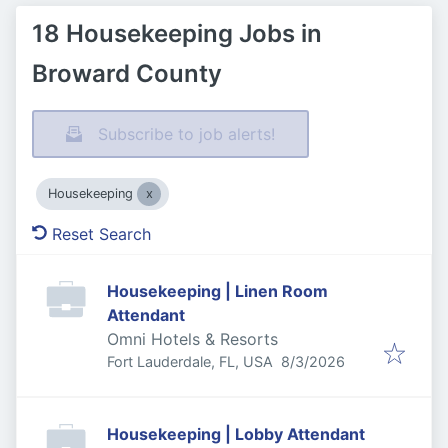
18 Housekeeping Jobs in
Broward County
Subscribe to job alerts!
Housekeeping
Reset Search
Housekeeping | Linen Room
Attendant
Omni Hotels & Resorts
Published
:
Fort Lauderdale, FL, USA
8/3/2026
Housekeeping | Lobby Attendant