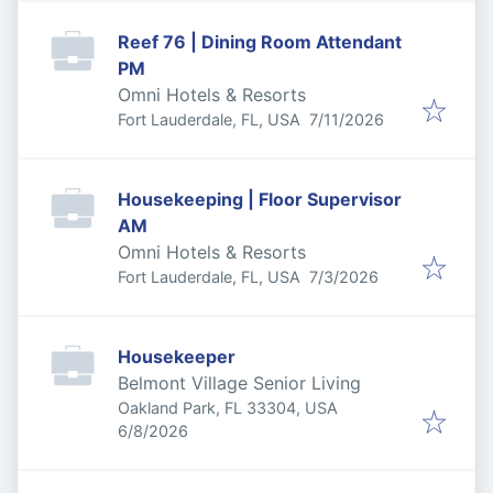
Reef 76 | Dining Room Attendant
PM
Omni Hotels & Resorts
Published
:
Fort Lauderdale, FL, USA
7/11/2026
Housekeeping | Floor Supervisor
AM
Omni Hotels & Resorts
Published
:
Fort Lauderdale, FL, USA
7/3/2026
Housekeeper
Belmont Village Senior Living
Oakland Park, FL 33304, USA
Published
:
6/8/2026