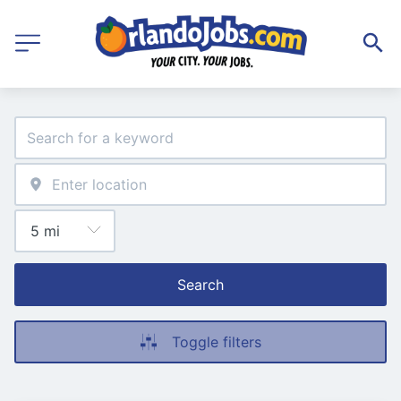
Search
Toggle filters