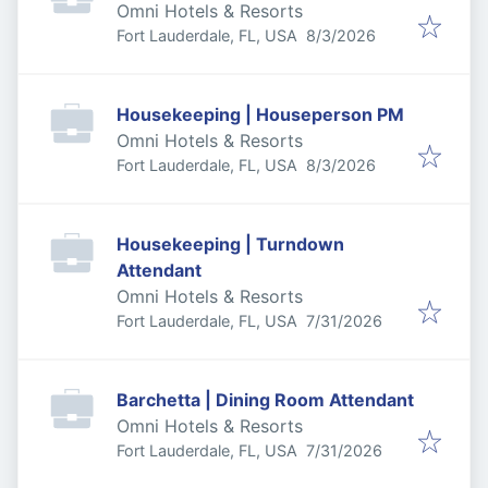
Omni Hotels & Resorts
Published
:
Fort Lauderdale, FL, USA
8/3/2026
Housekeeping | Houseperson PM
Omni Hotels & Resorts
Published
:
Fort Lauderdale, FL, USA
8/3/2026
Housekeeping | Turndown
Attendant
Omni Hotels & Resorts
Published
:
Fort Lauderdale, FL, USA
7/31/2026
Barchetta | Dining Room Attendant
Omni Hotels & Resorts
Published
:
Fort Lauderdale, FL, USA
7/31/2026