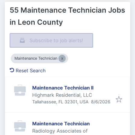
55 Maintenance Technician Jobs
in Leon County
Subscribe to job alerts!
Maintenance Technician
Reset Search
Maintenance Technician II
Highmark Residential, LLC
Published
:
Tallahassee, FL 32301, USA
8/6/2026
Maintenance Technician
Radiology Associates of