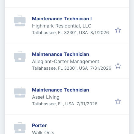
Maintenance Technician I
Highmark Residential, LLC
Published
:
Tallahassee, FL 32301, USA
8/1/2026
Maintenance Technician
Allegiant-Carter Management
Published
:
Tallahassee, FL 32301, USA
7/31/2026
Maintenance Technician
Asset Living
Published
:
Tallahassee, FL, USA
7/31/2026
Porter
Walk On's