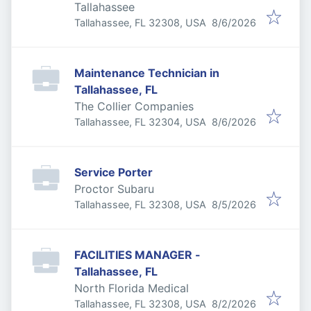
Tallahassee
Published
:
Tallahassee, FL 32308, USA
8/6/2026
Maintenance Technician in
Tallahassee, FL
The Collier Companies
Published
:
Tallahassee, FL 32304, USA
8/6/2026
Service Porter
Proctor Subaru
Published
:
Tallahassee, FL 32308, USA
8/5/2026
FACILITIES MANAGER -
Tallahassee, FL
North Florida Medical
Published
:
Tallahassee, FL 32308, USA
8/2/2026