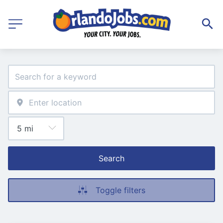
Search
Toggle filters