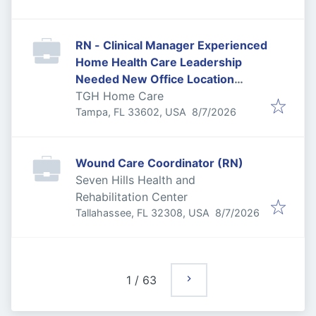
RN - Clinical Manager Experienced
Home Health Care Leadership
Needed New Office Location
Downtown Tampa
TGH Home Care
Published
:
Tampa, FL 33602, USA
8/7/2026
Wound Care Coordinator (RN)
Seven Hills Health and
Rehabilitation Center
Published
:
Tallahassee, FL 32308, USA
8/7/2026
1
/
63