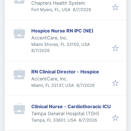
Chapters Health System
Published
:
Fort Myers, FL, USA
8/7/2026
Hospice Nurse RN IPC (NE)
AccentCare, Inc.
Miami Shores, FL 33150, USA
Published
:
8/7/2026
RN Clinical Director - Hospice
AccentCare, Inc.
Published
:
Miami, FL 33137, USA
8/7/2026
Clinical Nurse - Cardiothoracic ICU
Tampa General Hospital (TGH)
Published
:
Tampa, FL 33601, USA
8/7/2026