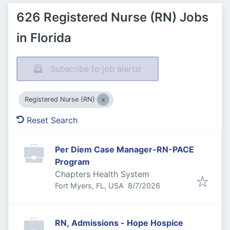
626 Registered Nurse (RN) Jobs
in Florida
Subscribe to job alerts!
Registered Nurse (RN)
Reset Search
Per Diem Case Manager-RN-PACE
Program
Chapters Health System
Published
:
Fort Myers, FL, USA
8/7/2026
RN, Admissions - Hope Hospice