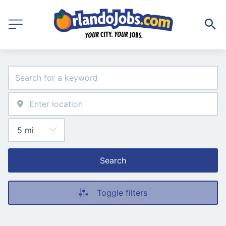
Search
Toggle filters