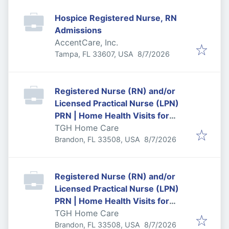
Hospice Registered Nurse, RN
Admissions
AccentCare, Inc.
Published
:
Tampa, FL 33607, USA
8/7/2026
Registered Nurse (RN) and/or
Licensed Practical Nurse (LPN)
PRN | Home Health Visits for
Temple Terrace/Town and
TGH Home Care
Published
:
Country
Brandon, FL 33508, USA
8/7/2026
Registered Nurse (RN) and/or
Licensed Practical Nurse (LPN)
PRN | Home Health Visits for
Central to North Tampa
TGH Home Care
Published
:
Brandon, FL 33508, USA
8/7/2026