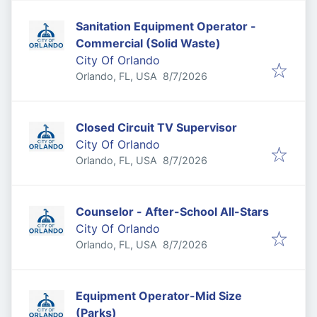
Sanitation Equipment Operator -
Commercial (Solid Waste)
City Of Orlando
Published
:
Orlando, FL, USA
8/7/2026
Closed Circuit TV Supervisor
City Of Orlando
Published
:
Orlando, FL, USA
8/7/2026
Counselor - After-School All-Stars
City Of Orlando
Published
:
Orlando, FL, USA
8/7/2026
Equipment Operator-Mid Size
(Parks)