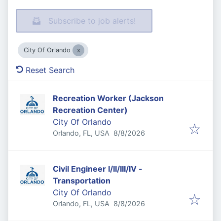
Subscribe to job alerts!
City Of Orlando
Reset Search
Recreation Worker (Jackson
Recreation Center)
City Of Orlando
Published
:
Orlando, FL, USA
8/8/2026
Civil Engineer I/II/III/IV -
Transportation
City Of Orlando
Published
:
Orlando, FL, USA
8/8/2026