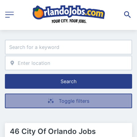
Search
Toggle filters
46 City Of Orlando Jobs