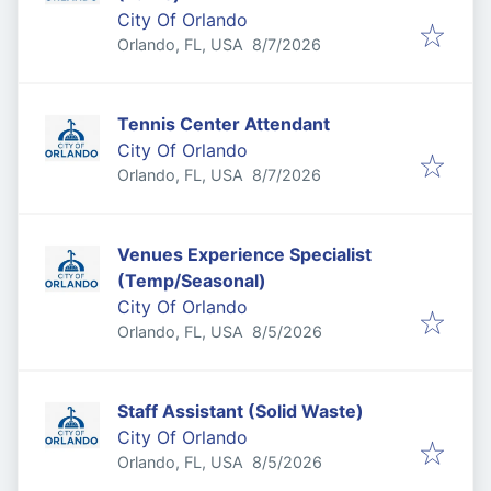
City Of Orlando
Published
:
Orlando, FL, USA
8/7/2026
Tennis Center Attendant
City Of Orlando
Published
:
Orlando, FL, USA
8/7/2026
Venues Experience Specialist
(Temp/Seasonal)
City Of Orlando
Published
:
Orlando, FL, USA
8/5/2026
Staff Assistant (Solid Waste)
City Of Orlando
Published
:
Orlando, FL, USA
8/5/2026